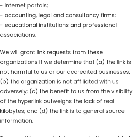
- Internet portals;
- accounting, legal and consultancy firms;
- educational institutions and professional
associations.
We will grant link requests from these
organizations if we determine that (a) the link is
not harmful to us or our accredited businesses;
(b) the organization is not affiliated with us
adversely; (c) the benefit to us from the visibility
of the hyperlink outweighs the lack of real
kilobytes; and (d) the link is to general source
information.