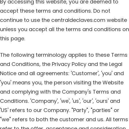
By accessing this website, you are deemed to
accept these terms and conditions. Do not
continue to use the centraldeclaves.com website
unless you accept all the terms and conditions on
this page.
The following terminology applies to these Terms
and Conditions, the Privacy Policy and the Legal
Notice and all agreements: 'Customer', 'you' and
'you' means you, the person visiting the Website
and complying with the Company's Terms and
Conditions. 'Company', 'we', 'us', 'our', 'ours' and
'US' refers to our Company. "Party", "parties" or
"we" refers to both the customer and us. All terms
refer to the offer, acceptance and consideration