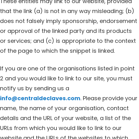
These entities may link to our website, provided
that the link (a) is not in any way misleading; (b)
does not falsely imply sponsorship, endorsement
or approval of the linked party and its products
or services; and (c) is appropriate to the context
of the page to which the snippet is linked.
If you are one of the organisations listed in point
2 and you would like to link to our site, you must
notify us by sending us a
info@centraldeclaves.com
. Please provide your
name, the name of your organisation, contact
details and the URL of your website, a list of the
URLs from which you would like to link to our
website and the URLs of the websites to which