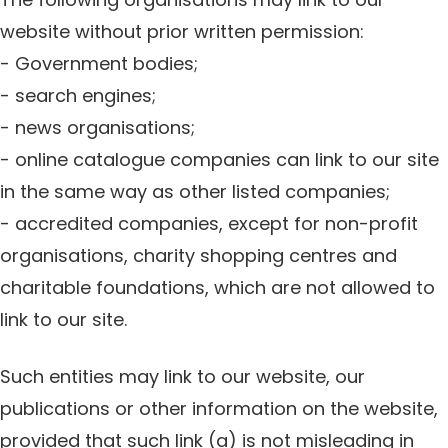
website without prior written permission:
- Government bodies;
- search engines;
- news organisations;
- online catalogue companies can link to our site
in the same way as other listed companies;
- accredited companies, except for non-profit
organisations, charity shopping centres and
charitable foundations, which are not allowed to
link to our site.
Such entities may link to our website, our
publications or other information on the website,
provided that such link (a) is not misleading in