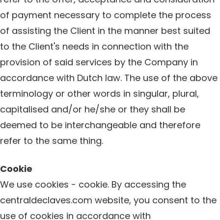
of payment necessary to complete the process
of assisting the Client in the manner best suited
to the Client's needs in connection with the
provision of said services by the Company in
accordance with Dutch law. The use of the above
terminology or other words in singular, plural,
capitalised and/or he/she or they shall be
deemed to be interchangeable and therefore
refer to the same thing.
Cookie
We use cookies - cookie. By accessing the
centraldeclaves.com website, you consent to the
use of cookies in accordance with