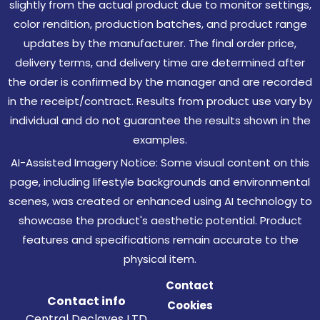
slightly from the actual product due to monitor settings,
color rendition, production batches, and product range
updates by the manufacturer. The final order price,
delivery terms, and delivery time are determined after
the order is confirmed by the manager and are recorded
in the receipt/contract. Results from product use vary by
individual and do not guarantee the results shown in the
examples.
AI-Assisted Imagery Notice: Some visual content on this
page, including lifestyle backgrounds and environmental
scenes, was created or enhanced using AI technology to
showcase the product's aesthetic potential. Product
features and specifications remain accurate to the
physical item.
Contact
Contact info
Cookies
Central Declaves LTD