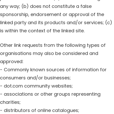
any way; (b) does not constitute a false
sponsorship, endorsement or approval of the
linked party and its products and/or services; (c)
is within the context of the linked site.
Other link requests from the following types of
organisations may also be considered and
approved:
- Commonly known sources of information for
consumers and/or businesses;
- dot.com community websites;
- associations or other groups representing
charities;
- distributors of online catalogues;