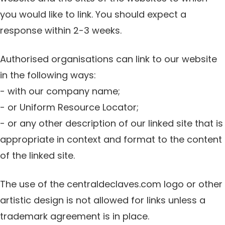
you would like to link. You should expect a
response within 2-3 weeks.
Authorised organisations can link to our website
in the following ways:
- with our company name;
- or Uniform Resource Locator;
- or any other description of our linked site that is
appropriate in context and format to the content
of the linked site.
The use of the centraldeclaves.com logo or other
artistic design is not allowed for links unless a
trademark agreement is in place.