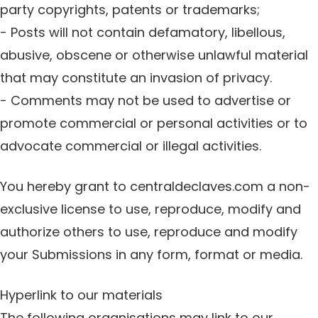
party copyrights, patents or trademarks;
- Posts will not contain defamatory, libellous,
abusive, obscene or otherwise unlawful material
that may constitute an invasion of privacy.
- Comments may not be used to advertise or
promote commercial or personal activities or to
advocate commercial or illegal activities.
You hereby grant to centraldeclaves.com a non-
exclusive license to use, reproduce, modify and
authorize others to use, reproduce and modify
your Submissions in any form, format or media.
Hyperlink to our materials
The following organisations may link to our