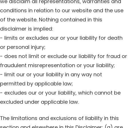
we disclaim all representations, warranties and
conditions in relation to our website and the use
of the website. Nothing contained in this
disclaimer is implied:
- limits or excludes our or your liability for death
or personal injury;
- does not limit or exclude our liability for fraud or
fraudulent misrepresentation or your liability;
- limit our or your liability in any way not
permitted by applicable law;
- excludes our or your liability, which cannot be
excluded under applicable law.
The limitations and exclusions of liability in this
section and elsewhere in this Disclaimer: (a) are