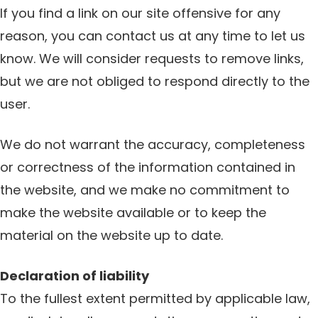
If you find a link on our site offensive for any
reason, you can contact us at any time to let us
know. We will consider requests to remove links,
but we are not obliged to respond directly to the
user.
We do not warrant the accuracy, completeness
or correctness of the information contained in
the website, and we make no commitment to
make the website available or to keep the
material on the website up to date.
Declaration of liability
To the fullest extent permitted by applicable law,