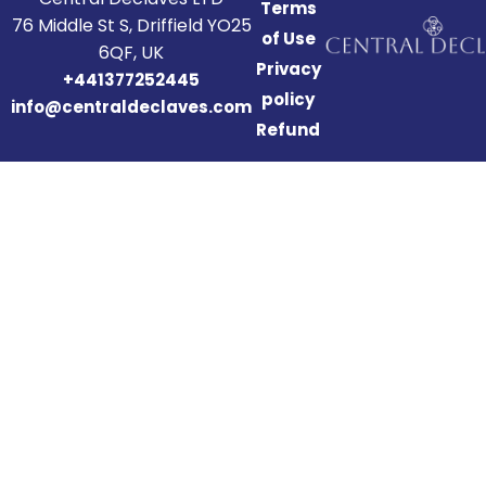
Terms
76 Middle St S, Driffield YO25
of Use
6QF, UK
Privacy
+441377252445
policy
info@centraldeclaves.com
Refund