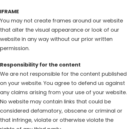
IFRAME
You may not create frames around our website
that alter the visual appearance or look of our
website in any way without our prior written
permission.
Responsibility for the content
We are not responsible for the content published
on your website. You agree to defend us against
any claims arising from your use of your website.
No website may contain links that could be
considered defamatory, obscene or criminal or
that infringe, violate or otherwise violate the