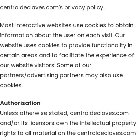
centraldeclaves.com's privacy policy.
Most interactive websites use cookies to obtain
information about the user on each visit. Our
website uses cookies to provide functionality in
certain areas and to facilitate the experience of
our website visitors. Some of our
partners/advertising partners may also use
cookies.
Authorisation
Unless otherwise stated, centraldeclaves.com
and/or its licensors own the intellectual property
rights to all material on the centraldeclaves.com