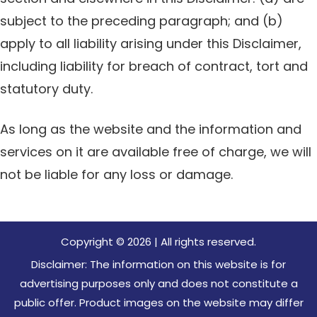
subject to the preceding paragraph; and (b)
apply to all liability arising under this Disclaimer,
including liability for breach of contract, tort and
statutory duty.
As long as the website and the information and
services on it are available free of charge, we will
not be liable for any loss or damage.
Copyright © 2026 | All rights reserved.
Disclaimer: The information on this website is for
advertising purposes only and does not constitute a
public offer. Product images on the website may differ