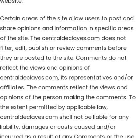
website.
Certain areas of the site allow users to post and
share opinions and information in specific areas
of the site. The centraldeclaves.com does not
filter, edit, publish or review comments before
they are posted to the site. Comments do not
reflect the views and opinions of
centraldeclaves.com, its representatives and/or
affiliates. The comments reflect the views and
opinions of the person making the comments. To
the extent permitted by applicable law,
centraldeclaves.com shall not be liable for any
liability, damages or costs caused and/or
incurred as a result of any Comments or the use