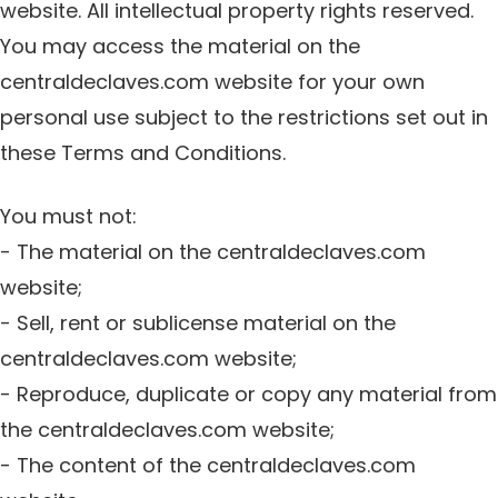
website. All intellectual property rights reserved.
You may access the material on the
centraldeclaves.com website for your own
personal use subject to the restrictions set out in
these Terms and Conditions.
You must not:
- The material on the centraldeclaves.com
website;
- Sell, rent or sublicense material on the
centraldeclaves.com website;
- Reproduce, duplicate or copy any material from
the centraldeclaves.com website;
- The content of the centraldeclaves.com