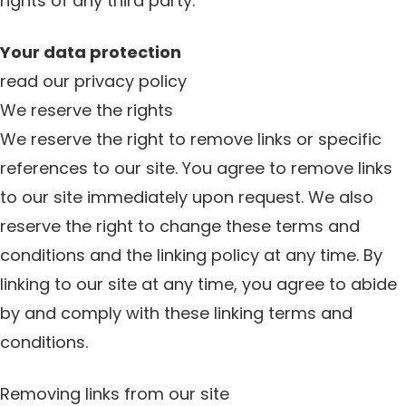
rights of any third party.
Your data protection
read our privacy policy
We reserve the rights
We reserve the right to remove links or specific
references to our site. You agree to remove links
to our site immediately upon request. We also
reserve the right to change these terms and
conditions and the linking policy at any time. By
linking to our site at any time, you agree to abide
by and comply with these linking terms and
conditions.
Removing links from our site