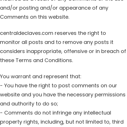
and/or posting and/or appearance of any
Comments on this website.
centraldeclaves.com reserves the right to
monitor all posts and to remove any posts it
considers inappropriate, offensive or in breach of
these Terms and Conditions.
You warrant and represent that:
- You have the right to post comments on our
website and you have the necessary permissions
and authority to do so;
- Comments do not infringe any intellectual
property rights, including, but not limited to, third