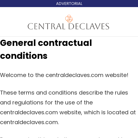
ADVERTORIAL
General contractual
conditions
Welcome to the centraldeclaves.com website!
These terms and conditions describe the rules
and regulations for the use of the
centraldeclaves.com website, which is located at
centraldeclaves.com.